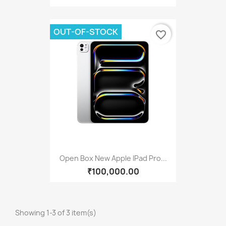
OUT-OF-STOCK
favorite_border
Open Box New Apple IPad Pro...
₹100,000.00
Showing 1-3 of 3 item(s)