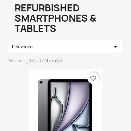
REFURBISHED
SMARTPHONES &
TABLETS

Relevance
Showing 1-3 of 3 item(s)
favorite_border