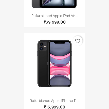
Refurbished Apple IPad Air...
₹39,999.00
favorite_border
Refurbished Apple IPhone 11...
₹13,999.00