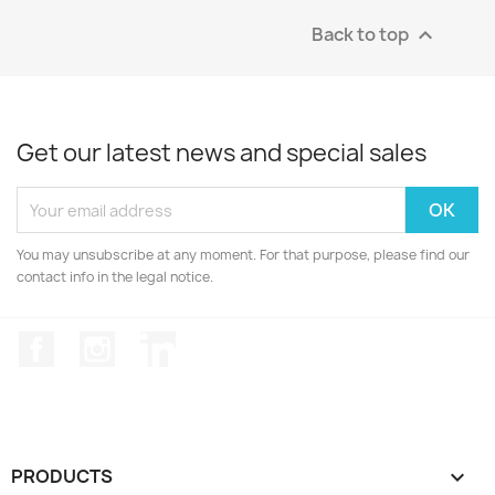
Back to top

Get our latest news and special sales
You may unsubscribe at any moment. For that purpose, please find our
contact info in the legal notice.
Facebook
Instagram
LinkedIn
PRODUCTS
