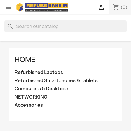
shopping_cart


(0)
search
HOME
Refurbished Laptops
Refurbished Smartphones & Tablets
Computers & Desktops
NETWORKING
Accessories