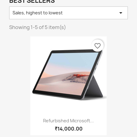
BEST SELLERS

Sales, highest to lowest
Showing 1-5 of 5 item(s)
favorite_border
Refurbished Microsoft...
₹14,000.00