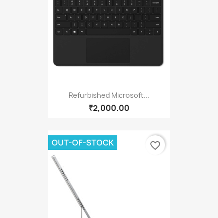
Refurbished Microsoft...
₹2,000.00
OUT-OF-STOCK
favorite_border