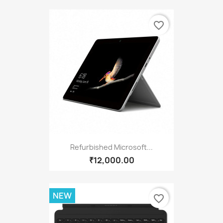
favorite_border
Refurbished Microsoft...
₹12,000.00
NEW
favorite_border