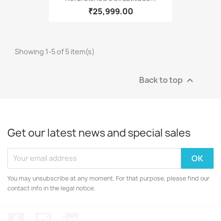
₹25,999.00
Showing 1-5 of 5 item(s)
Back to top

Get our latest news and special sales
You may unsubscribe at any moment. For that purpose, please find our
contact info in the legal notice.
Facebook
Instagram
LinkedIn