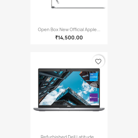
Open Box New Official Apple...
₹14,500.00
favorite_border
Refurbished Dell Latitude...