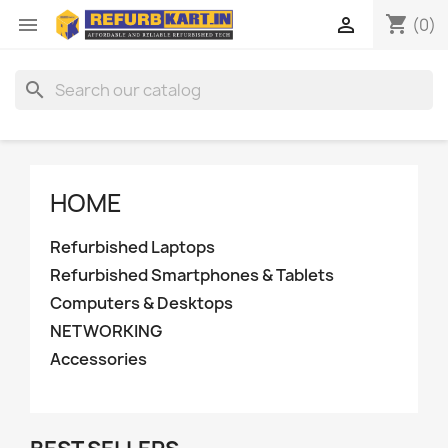
shopping_cart


(0)
search
HOME
Refurbished Laptops
Refurbished Smartphones & Tablets
Computers & Desktops
NETWORKING
Accessories