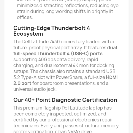
minimizes distracting reflections, reducing eye
strain during long working shifts in brightly lit
offices.
Cutting-Edge Thunderbolt 4
Ecosystem
The Dell Latitude 7430 comes fully loaded with a
future-proof physical port array. It features
dual
full-speed Thunderbolt 4 (USB-C) ports
supporting 40Gbps data delivery, rapid
charging, and dual external 4K monitor docking
setups. The chassis also retains a standard USB
3.2 Type-A slot with PowerShare, a full-size
HDMI
2.0 port
for boardroom presentations, and a
universal audio jack.
Our 40+ Point Diagnostic Certification
This premium flagship Dell Latitude laptop has
been completely inspected, optimized, and
certified by our professional electronics repair
technicians. Every unit passes structural memory
sector verification, clean NVMe drive