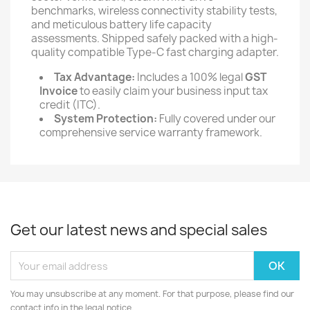
benchmarks, wireless connectivity stability tests,
and meticulous battery life capacity
assessments. Shipped safely packed with a high-
quality compatible Type-C fast charging adapter.
Tax Advantage:
Includes a 100% legal
GST
Invoice
to easily claim your business input tax
credit (ITC).
System Protection:
Fully covered under our
comprehensive service warranty framework.
Get our latest news and special sales
You may unsubscribe at any moment. For that purpose, please find our
contact info in the legal notice.