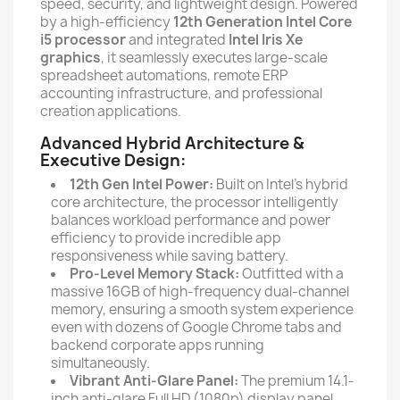
speed, security, and lightweight design. Powered
by a high-efficiency
12th Generation Intel Core
i5 processor
and integrated
Intel Iris Xe
graphics
, it seamlessly executes large-scale
spreadsheet automations, remote ERP
accounting infrastructure, and professional
creation applications.
Advanced Hybrid Architecture &
Executive Design:
12th Gen Intel Power:
Built on Intel's hybrid
core architecture, the processor intelligently
balances workload performance and power
efficiency to provide incredible app
responsiveness while saving battery.
Pro-Level Memory Stack:
Outfitted with a
massive 16GB of high-frequency dual-channel
memory, ensuring a smooth system experience
even with dozens of Google Chrome tabs and
backend corporate apps running
simultaneously.
Vibrant Anti-Glare Panel:
The premium 14.1-
inch anti-glare Full HD (1080p) display panel