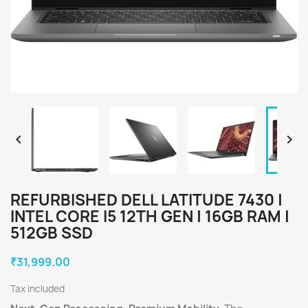


REFURBISHED DELL LATITUDE 7430 |
INTEL CORE I5 12TH GEN | 16GB RAM |
512GB SSD
₹31,999.00
Tax included