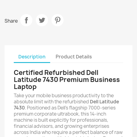
Share
Description
Product Details
Certified Refurbished Dell
Latitude 7430 Premium Business
Laptop
Take your mobile business productivity to the
absolute limit with the refurbished
Dell Latitude
7430
. Positioned as Dell's flagship 7000-series
premium corporate ultrabook, this 14-inch
machine is built explicitly for professionals,
financial advisors, and growing enterprises
across India who require a perfect balance of raw