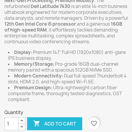
Next-Gen Processing. Premium Mobility.
The
refurbished
Dell Latitude 7430
is an elite 14-inch business
ultrabook engineered for modern corporate executives,
data analysts, and remote managers. Driven by a powerful
12th Gen Intel Core i5 processor
and a generous
16GB
of high-speed RAM
, it effortlessly tackles demanding
enterprise multitasking, complex spreadsheets, and
continuous video conferencing streams.
Display:
Premium 14.1" Full HD (1920x1080) anti-glare
IPS business display.
Memory/Storage:
Pro-grade 16GB dual-channel
memory paired with a spacious 512GB NVMe SSD.
Modern Connectivity:
Dual full-speed Thunderbolt 4
slots, HDMI 2.0, and high-speed Wi-Fi 6E.
Premium Design:
Ultra-lightweight carbon fiber
composite frame, thoroughly tested diagnostics, GST
compliant.
Quantity

favorite_border
ADD TO CART