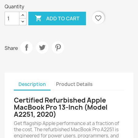
Quantity

favorite_border
ADD TO CART
Share
Description
Product Details
Certified Refurbished Apple
MacBook Pro 13-Inch (Model
A2251, 2020)
Get flagship Apple performance at a fraction of
the cost. The refurbished MacBook Pro A2251 is
engineered for power users, programmers, and