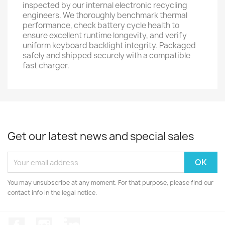
inspected by our internal electronic recycling
engineers. We thoroughly benchmark thermal
performance, check battery cycle health to
ensure excellent runtime longevity, and verify
uniform keyboard backlight integrity. Packaged
safely and shipped securely with a compatible
fast charger.
Get our latest news and special sales
You may unsubscribe at any moment. For that purpose, please find our
contact info in the legal notice.
Facebook
Instagram
LinkedIn