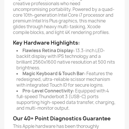
creative professionals who need
uncompromising portability. Powered by a quad-
core 10th-generation Intel Core i7 processor and
premium Intel Iris Plus graphics, this machine
glides through heavy multi-tasking, Xcode
compile blocks, and light 4K rendering profiles.
Key Hardware Highlights:
Flawless Retina Display:
13.3-inch LED-
backlit display with IPS technology and a
brilliant 2560x1600 native resolution at 500 nits
brightness.
Magic Keyboard & Touch Bar:
Features the
redesigned, ultra-reliable scissor mechanism
with integrated Touch ID for secure logins.
Pro-Level Connectivity:
Equipped with 4
full-speed Thunderbolt 3 (USB-C) ports
supporting high-speed data transfer, charging,
and multi-monitor output.
Our 40+ Point Diagnostics Guarantee
This Apple hardware has been thoroughly