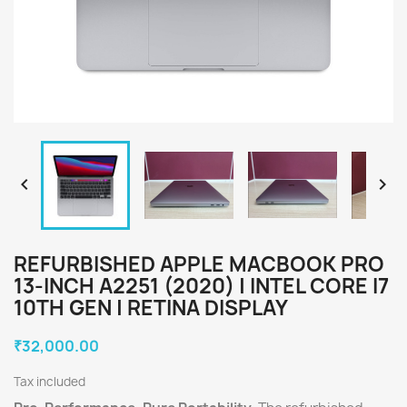


REFURBISHED APPLE MACBOOK PRO
13-INCH A2251 (2020) | INTEL CORE I7
10TH GEN | RETINA DISPLAY
₹32,000.00
Tax included