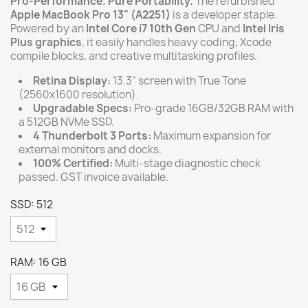
Pro-Performance. Pure Portability.
The refurbished
Apple MacBook Pro 13" (A2251)
is a developer staple.
Powered by an
Intel Core i7 10th Gen
CPU and
Intel Iris
Plus graphics
, it easily handles heavy coding, Xcode
compile blocks, and creative multitasking profiles.
Retina Display:
13.3" screen with True Tone
(2560x1600 resolution).
Upgradable Specs:
Pro-grade 16GB/32GB RAM with
a 512GB NVMe SSD.
4 Thunderbolt 3 Ports:
Maximum expansion for
external monitors and docks.
100% Certified:
Multi-stage diagnostic check
passed. GST invoice available.
SSD: 512
RAM: 16 GB