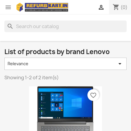
shopping_cart


(0)
search
List of products by brand Lenovo

Relevance
Showing 1-2 of 2 item(s)
favorite_border