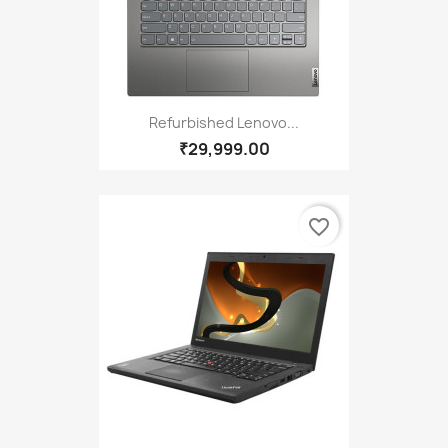
Refurbished Lenovo...
₹29,999.00
favorite_border