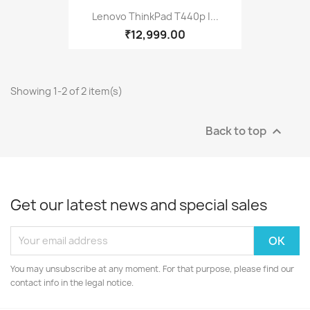
Lenovo ThinkPad T440p |...
₹12,999.00
Showing 1-2 of 2 item(s)
Back to top

Get our latest news and special sales
You may unsubscribe at any moment. For that purpose, please find our
contact info in the legal notice.