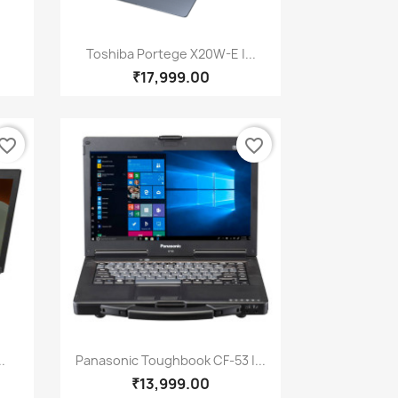
Quick view

Toshiba Portege X20W-E |...
₹17,999.00
vorite_border
favorite_border
Quick view

.
Panasonic Toughbook CF-53 |...
₹13,999.00