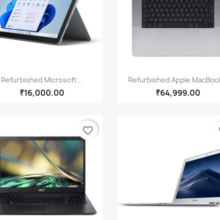
Quick view
Quick view


Refurbished Microsoft...
Refurbished Apple MacBook
₹16,000.00
₹64,999.00
favorite_border
fa