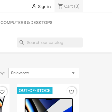
shopping_cart

Cart
(0)
Sign in
COMPUTERS & DESKTOPS
search

by:
Relevance
OUT-OF-STOCK
vorite_border
favorite_border