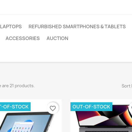
 LAPTOPS
REFURBISHED SMARTPHONES & TABLETS
ACCESSORIES
AUCTION
 are 21 products.
Sort 
T-OF-STOCK
OUT-OF-STOCK
favorite_border
fa