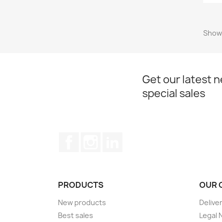
Showi
Get our latest 
special sales
Facebook
Instagram
LinkedIn
PRODUCTS
OUR 
New products
Delive
Best sales
Legal 