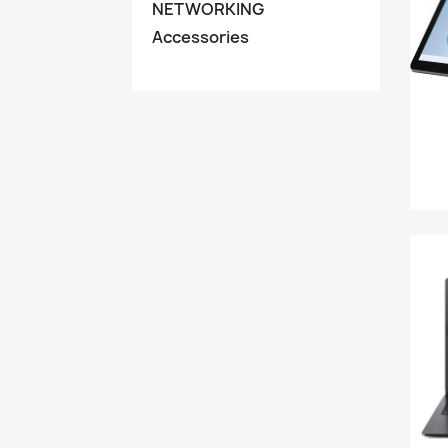
NETWORKING
Accessories