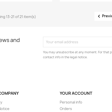

Previ
ng 13-21 of 21 item(s)
news and
You may unsubscribe at any moment. For that p
contact info in the legal notice.
COMPANY
YOUR ACCOUNT
ry
Personal info
Notice
Orders