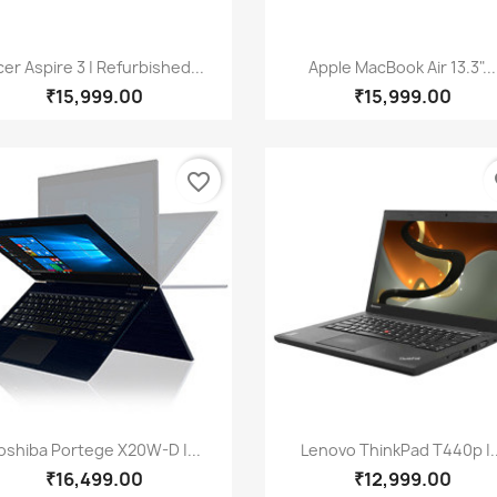
Quick view
Quick view


er Aspire 3 | Refurbished...
Apple MacBook Air 13.3"...
₹15,999.00
₹15,999.00
favorite_border
fa
Quick view
Quick view


oshiba Portege X20W-D |...
Lenovo ThinkPad T440p |..
₹16,499.00
₹12,999.00