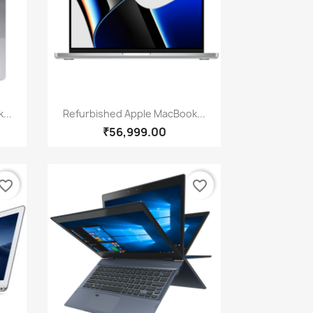
Quick view

...
Refurbished Apple MacBook...
₹56,999.00
vorite_border
favorite_border