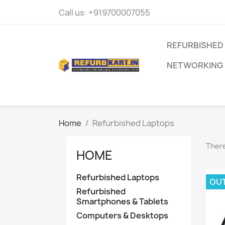
Call us:
+919700007055
REFURBISHED
NETWORKING
Home
Refurbished Laptops
There
HOME
Refurbished Laptops
OU
Refurbished
Smartphones & Tablets
Computers & Desktops