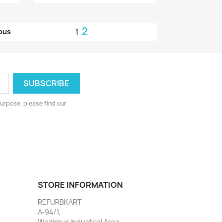
2
ous
1
urpose, please find our
STORE INFORMATION
REFURBKART
A-94/1,
Wazirpur Industrial Area